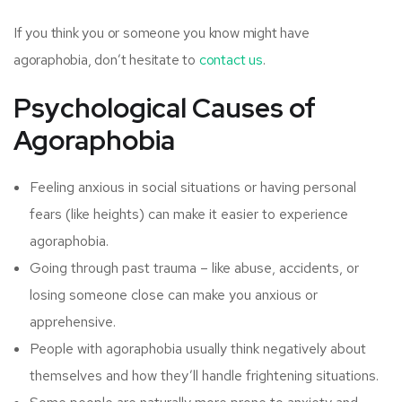
If you think you or someone you know might have
agoraphobia, don’t hesitate to
contact us
.
Psychological Causes of
Agoraphobia
Feeling anxious in social situations or having personal
fears (like heights) can make it easier to experience
agoraphobia.
Going through past trauma – like abuse, accidents, or
losing someone close can make you anxious or
apprehensive.
People with agoraphobia usually think negatively about
themselves and how they’ll handle frightening situations.