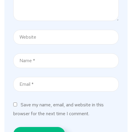
Save my name, email, and website in this
browser for the next time I comment.