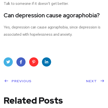
Talk to someone if it doesn’t get better.
Can depression cause agoraphobia?
Yes, depression can cause agoraphobia, since depression is
associated with hopelessness and anxiety.
Twit
Face
Pint
Linke
ter
PREVIOUS
book
eres
dIn
NEXT
t
Related Posts