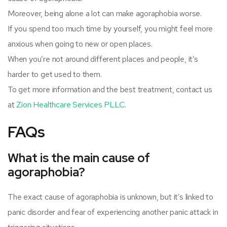
Moreover, being alone a lot can make agoraphobia worse.
If you spend too much time by yourself, you might feel more
anxious when going to new or open places.
When you’re not around different places and people, it’s
harder to get used to them.
To get more information and the best treatment, contact us
at
Zion Healthcare Services PLLC
.
FAQs
What is the main cause of
agoraphobia?
The exact cause of agoraphobia is unknown, but it’s linked to
panic disorder and fear of experiencing another panic attack in