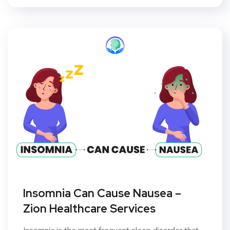
Insomnia Can Cause Nausea –
Zion Healthcare Services