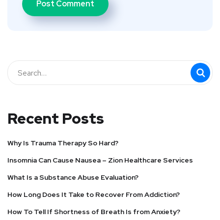
Recent Posts
Why Is Trauma Therapy So Hard?
Insomnia Can Cause Nausea – Zion Healthcare Services
What Is a Substance Abuse Evaluation?
How Long Does It Take to Recover From Addiction?
How To Tell If Shortness of Breath Is from Anxiety?