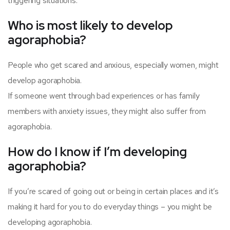
triggering situations.
Who is most likely to develop
agoraphobia?
People who get scared and anxious, especially women, might
develop agoraphobia.
If someone went through bad experiences or has family
members with anxiety issues, they might also suffer from
agoraphobia.
How do I know if I’m developing
agoraphobia?
If you’re scared of going out or being in certain places and it’s
making it hard for you to do everyday things – you might be
developing agoraphobia.