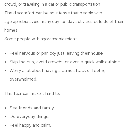
crowd, or traveling in a car or public transportation.
The discomfort can be so intense that people with
agoraphobia avoid many day-to-day activities outside of their
homes.
Some people with agoraphobia might:
Feel nervous or panicky just leaving their house.
Skip the bus, avoid crowds, or even a quick walk outside.
Worry a lot about having a panic attack or feeling
overwhelmed.
This fear can make it hard to:
See friends and family.
Do everyday things.
Feel happy and calm.