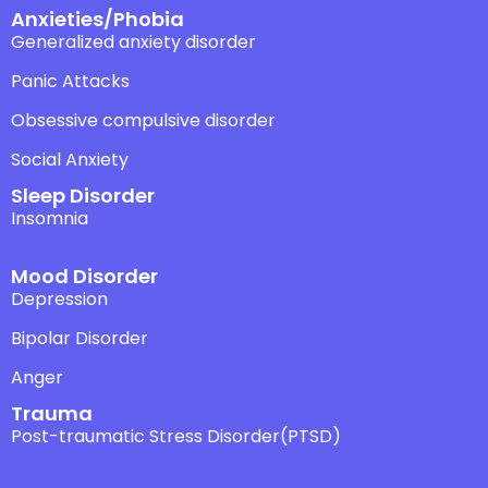
Anxieties/Phobia
Generalized anxiety disorder
Panic Attacks
Obsessive compulsive disorder
Social Anxiety
Sleep Disorder
Insomnia
Mood Disorder
Depression
Bipolar Disorder
Anger
Trauma
Post-traumatic Stress Disorder(PTSD)