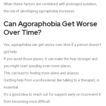
When these factors are combined with prolonged isolation,
the risk of developing agoraphobia increases.
Can Agoraphobia Get Worse
Over Time?
Yes, agoraphobia can get worse over time if a person doesn’t
get help.
If you avoid those places, it can make the fear stronger and
you might start avoiding even more places.
This can lead to feeling more alone and anxious.
Getting help from a professional, like talking to a therapist, is
essential.
It’s a good idea to reach out for support early on to prevent it
from becoming more difficult.