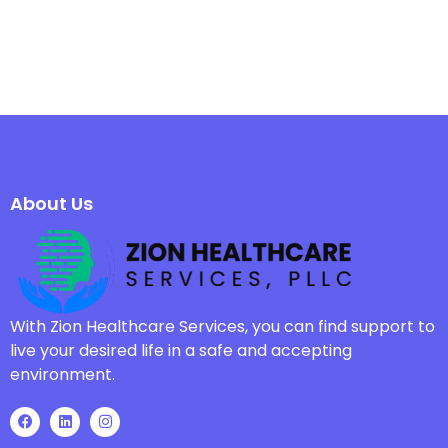
About Us
With Zion Healthcare Services, you can find support to
live your desired life in a safe and accepting
environment.