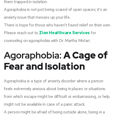
them trapped in isolation.
Agoraphobia is not just being scared of open spaces; it’s an
anxiety issue that messes up your life.
There is hope for those who haven’t found relief on their own.
Please reach out to
Zion Healthcare Services
for
counseling on agoraphobia with Dr. Martha Motari.
Agoraphobia:
A Cage of
Fear and Isolation
Agoraphobia is a type of anxiety disorder where a person
feels extremely anxious about being in places or situations
from which escape might be difficult or embarrassing, or help
might not be available in case of a panic attack.
A person might be afraid of being outside alone, being in a