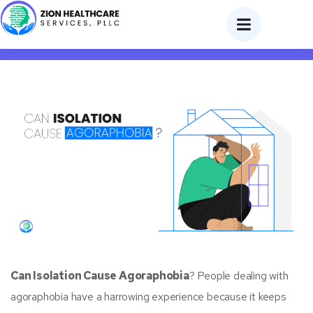
Can Isolation Cause Agoraphobia?
Can Isolation Cause Agoraphobia
? People dealing with
agoraphobia have a harrowing experience because it keeps