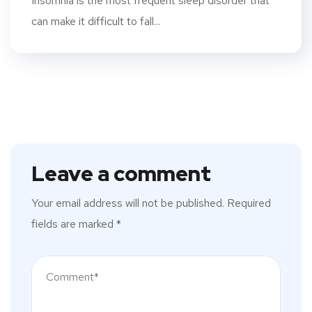
Insomnia is the most frequent sleep disorder that
can make it difficult to fall...
Leave a comment
Your email address will not be published.
Required
fields are marked
*