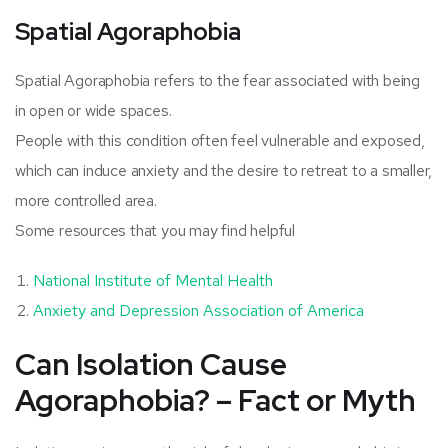
Spatial Agoraphobia
Spatial Agoraphobia refers to the fear associated with being
in open or wide spaces.
People with this condition often feel vulnerable and exposed,
which can induce anxiety and the desire to retreat to a smaller,
more controlled area.
Some resources that you may find helpful
National Institute of Mental Health
Anxiety and Depression Association of America
Can Isolation Cause
Agoraphobia? – Fact or Myth