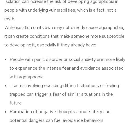
Isolation can increase the risk of developing agoraphobia in
people with underlying vulnerabilities, which is a fact, not a
myth.
While isolation on its own may not directly cause agoraphobia,
it can create conditions that make someone more susceptible
to developing it, especially if they already have:
People with panic disorder or social anxiety are more likely
to experience the intense fear and avoidance associated
with agoraphobia.
Trauma involving escaping difficult situations or feeling
trapped can trigger a fear of similar situations in the
future.
Rumination of negative thoughts about safety and
potential dangers can fuel avoidance behaviors.