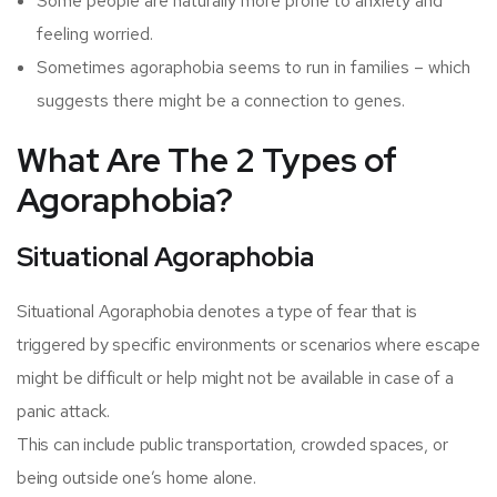
Some people are naturally more prone to anxiety and
feeling worried.
Sometimes agoraphobia seems to run in families – which
suggests there might be a connection to genes.
What Are The 2 Types of
Agoraphobia?
Situational Agoraphobia
Situational Agoraphobia denotes a type of fear that is
triggered by specific environments or scenarios where escape
might be difficult or help might not be available in case of a
panic attack.
This can include public transportation, crowded spaces, or
being outside one’s home alone.