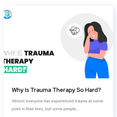
Why Is Trauma Therapy So Hard?
Almost everyone has experienced trauma at some
point in their lives, but some people...