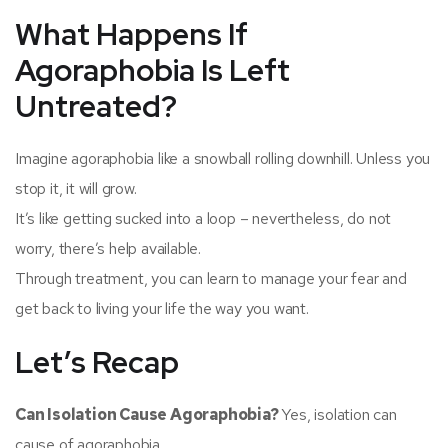
What Happens If
Agoraphobia Is Left
Untreated?
Imagine agoraphobia like a snowball rolling downhill. Unless you
stop it, it will grow.
It’s like getting sucked into a loop – nevertheless, do not
worry, there’s help available.
Through treatment, you can learn to manage your fear and
get back to living your life the way you want.
Let’s Recap
Can Isolation Cause Agoraphobia?
Yes, isolation can
cause of agoraphobia.