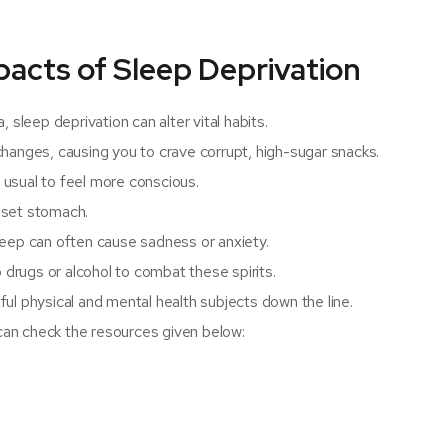
pacts of Sleep Deprivation
 sleep deprivation can alter vital habits.
hanges, causing you to crave corrupt, high-sugar snacks.
usual to feel more conscious.
pset stomach.
leep can often cause sadness or anxiety.
 drugs or alcohol to combat these spirits.
ul physical and mental health subjects down the line.
 can check the resources given below: