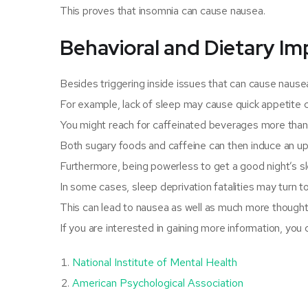
This proves that insomnia can cause nausea.
Behavioral and Dietary Im
Besides triggering inside issues that can cause nausea,
For example, lack of sleep may cause quick appetite c
You might reach for caffeinated beverages more than 
Both sugary foods and caffeine can then induce an u
Furthermore, being powerless to get a good night’s s
In some cases, sleep deprivation fatalities may turn to
This can lead to nausea as well as much more thoughtf
If you are interested in gaining more information, you
National Institute of Mental Health
American Psychological Association