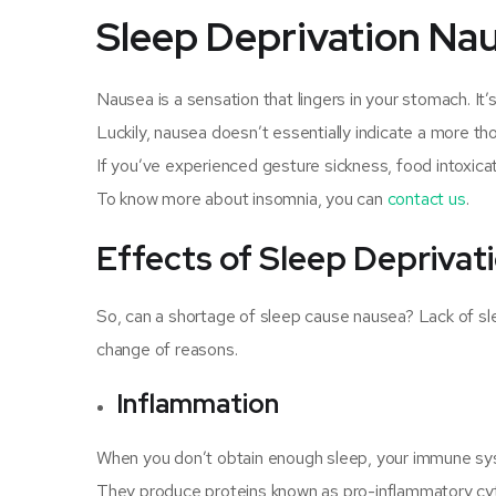
Sleep Deprivation Na
Nausea is a sensation that lingers in your stomach. It
Luckily, nausea doesn’t essentially indicate a more thou
If you’ve experienced gesture sickness, food intoxicat
To know more about insomnia, you can
contact us
.
Effects of Sleep Depriva
So, can a shortage of sleep cause nausea? Lack of s
change of reasons.
Inflammation
When you don’t obtain enough sleep, your immune syst
They produce proteins known as pro-inflammatory cyto