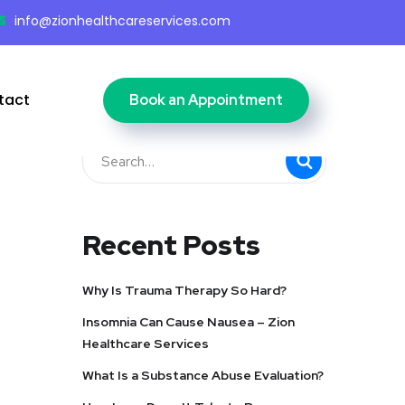
info@zionhealthcareservices.com
tact
Book an Appointment
Recent Posts
Why Is Trauma Therapy So Hard?
Insomnia Can Cause Nausea – Zion
Healthcare Services
What Is a Substance Abuse Evaluation?