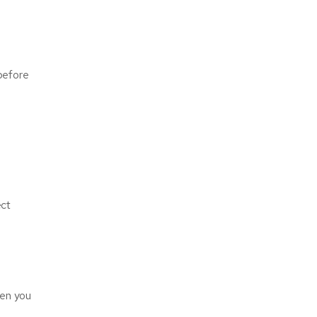
 before
ect
hen you