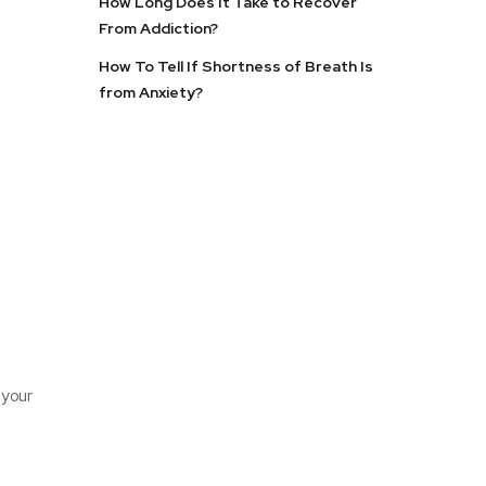
How Long Does It Take to Recover
From Addiction?
How To Tell If Shortness of Breath Is
from Anxiety?
 your