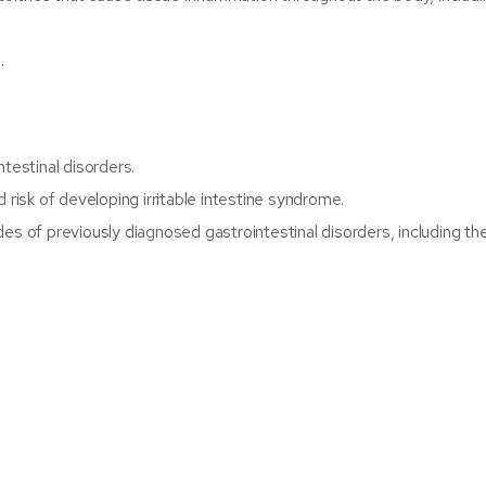
.
testinal disorders.
 risk of developing irritable intestine syndrome.
es of previously diagnosed gastrointestinal disorders, including th