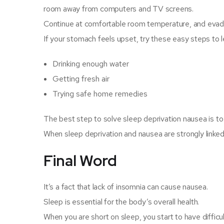
room away from computers and TV screens.
Continue at comfortable room temperature, and evade 
If your stomach feels upset, try these easy steps to 
Drinking enough water
Getting fresh air
Trying safe home remedies
The best step to solve sleep deprivation nausea is to 
When sleep deprivation and nausea are strongly linked,
Final Word
It’s a fact that lack of insomnia can cause nausea.
Sleep is essential for the body’s overall health.
When you are short on sleep, you start to have difficu