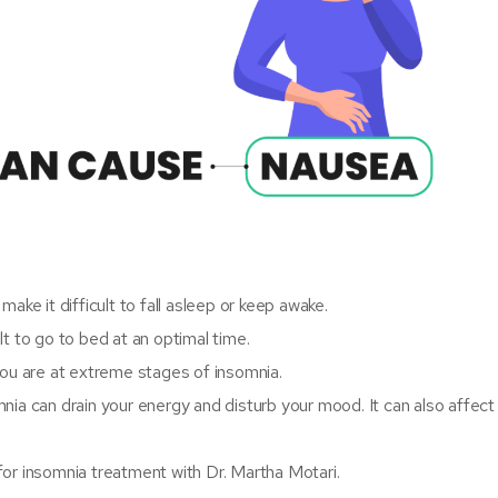
ake it difficult to fall asleep or keep awake.
ult to go to bed at an optimal time.
you are at extreme stages of insomnia.
nia can drain your energy and disturb your mood. It can also affect
for insomnia treatment with Dr. Martha Motari.