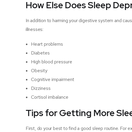
How Else Does Sleep Depr
In addition to harming your digestive system and caus
illnesses:
Heart problems
Diabetes
High blood pressure
Obesity
Cognitive impairment
Dizziness
Cortisol imbalance
Tips for Getting More Sl
First, do your best to find a good sleep routine. For ex