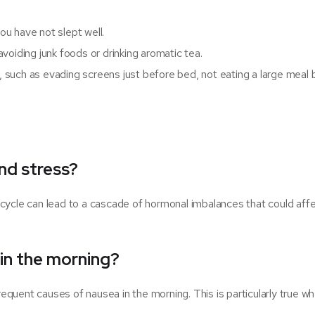
u have not slept well.
voiding junk foods or drinking aromatic tea.
t, such as evading screens just before bed, not eating a large meal
nd stress?
cycle can lead to a cascade of hormonal imbalances that could aff
 in the morning?
quent causes of nausea in the morning. This is particularly true w