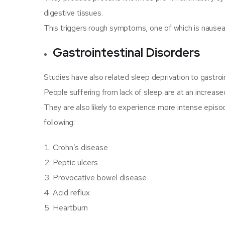
digestive tissues.
This triggers rough symptoms, one of which is nausea
Gastrointestinal Disorders
Studies have also related sleep deprivation to gastroin
People suffering from lack of sleep are at an increased
They are also likely to experience more intense episod
following:
Crohn’s disease
Peptic ulcers
Provocative bowel disease
Acid reflux
Heartburn