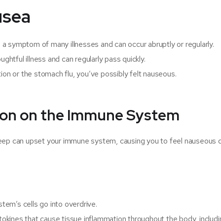
usea
’s a symptom of many illnesses and can occur abruptly or regularly.
ghtful illness and can regularly pass quickly.
ion or the stomach flu, you’ve possibly felt nauseous.
tion on the Immune System
leep can upset your immune system, causing you to feel nauseous 
em’s cells go into overdrive.
kines that cause tissue inflammation throughout the body, includi