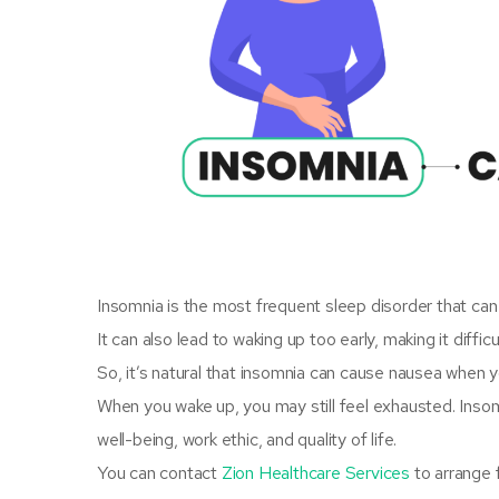
Insomnia is the most frequent sleep disorder that can m
It can also lead to waking up too early, making it diffic
So, it’s natural that insomnia can cause nausea when 
When you wake up, you may still feel exhausted. Insom
well-being, work ethic, and quality of life.
You can contact
Zion Healthcare Services
to arrange 