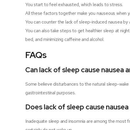
You start to feel exhausted, which leads to stress.
All these factors together make you nauseous when yo
You can counter the lack of sleep-induced nausea by a
You can also take steps to get healthier sleep at nigh
bed, and minimizing caffeine and alcohol.
FAQs
Can lack of sleep cause nausea a
Some believe disturbances to the natural sleep-wake 
gastrointestinal purposes.
Does lack of sleep cause nausea
Inadequate sleep and insomnia are among the most fre
certainly do not wake up.