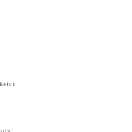
due to a
ng the