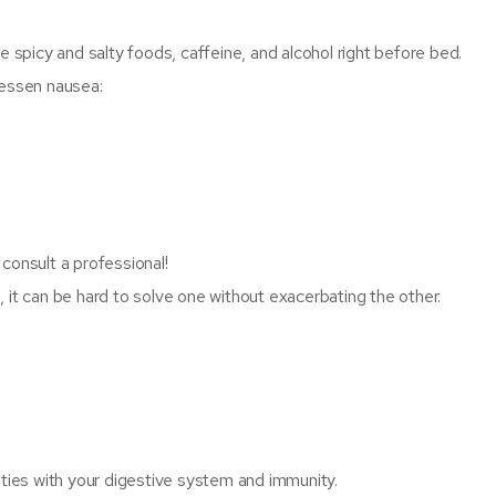
spicy and salty foods, caffeine, and alcohol right before bed.
lessen nausea:
consult a professional!
 it can be hard to solve one without exacerbating the other.
lties with your digestive system and immunity.