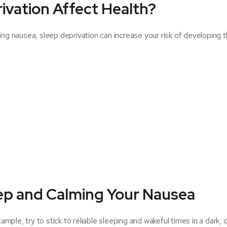
ivation Affect Health?
ing nausea, sleep deprivation can increase your risk of developing 
eep and Calming Your Nausea
ample, try to stick to reliable sleeping and wakeful times in a dark, 