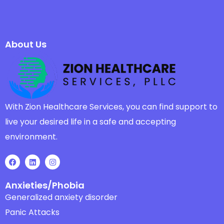
About Us
With Zion Healthcare Services, you can find support to
live your desired life in a safe and accepting
environment.
Anxieties/Phobia
Generalized anxiety disorder
Panic Attacks