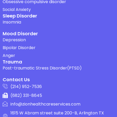
Obsessive compulsive disorder
Social Anxiety
Sleep Disorder
Insomnia
Mood Disorder
Depression
Bipolar Disorder
Anger
Trauma
Post-traumatic Stress Disorder(PTSD)
Contact Us
(214) 952-7536
(682) 331-8645
info@zionhealthcareservices.com
1615 W Abram street suite 200-B, Arlington TX